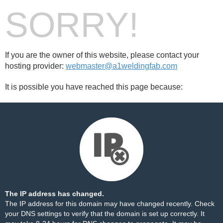
SORRY!
If you are the owner of this website, please contact your
hosting provider:
webmaster@a1weldingfab.com
It is possible you have reached this page because:
The IP address has changed.
The IP address for this domain may have changed recently. Check
your DNS settings to verify that the domain is set up correctly. It