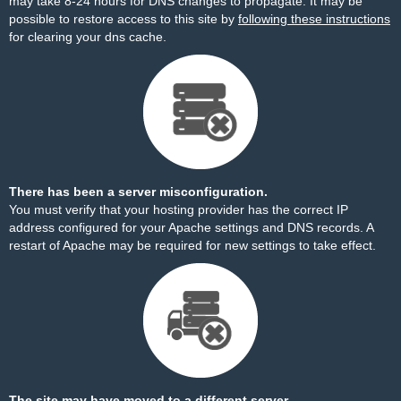
may take 8-24 hours for DNS changes to propagate. It may be
possible to restore access to this site by
following these instructions
for clearing your dns cache.
There has been a server misconfiguration.
You must verify that your hosting provider has the correct IP
address configured for your Apache settings and DNS records. A
restart of Apache may be required for new settings to take effect.
The site may have moved to a different server.